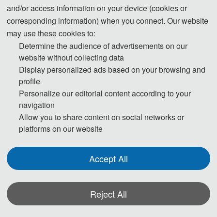
and/or access information on your device (cookies or
- About 
corresponding information) when you connect. Our website
to
CLEC 2024 
may use these cookies to:
Determine the audience of advertisements on our
WELCOME 
website without collecting data
CLEC 2024 will be held in Wuha
Display personalized ads based on your browsing and
during April 26-28, 2024. Th
TO 
CLEC 
profile
conference will focus on th
Personalize our editorial content according to your
language, innovative education an
navigation
2024
 !
cultural communication, discuss th
Allow you to share content on social networks or
platforms on our website
key challenges and research
directions faced by the
development of this field, in orde
Accept All
00
to promote the development an
application of theories and
DAYS
technologies in this field i
Reject All
universities and enterprises, an
provide innovative scholars wh