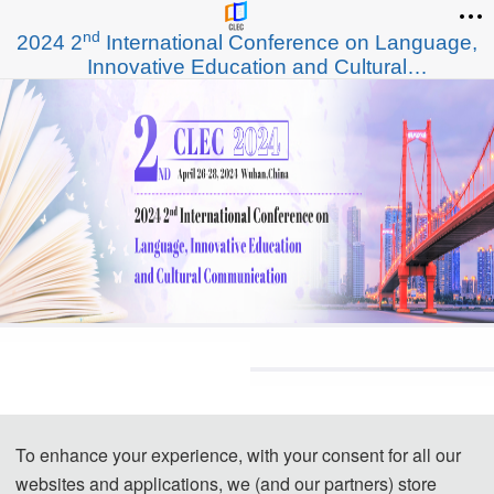
nd
2024 2
International Conference on Language,
Innovative Education and Cultural
Communication (CLEC 2024)
To enhance your experience, with your consent for all our
websites and applications, we (and our partners) store